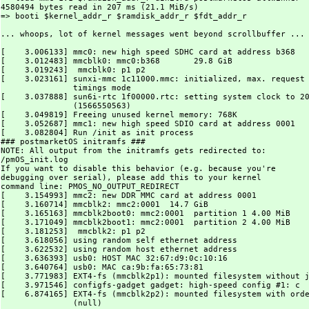
4580494 bytes read in 207 ms (21.1 MiB/s)

=> booti $kernel_addr_r $ramdisk_addr_r $fdt_addr_r

... whoops, lot of kernel messages went beyond scrollbuffer ...

[    3.006133] mmc0: new high speed SDHC card at address b368

[    3.012483] mmcblk0: mmc0:b368       29.8 GiB

[    3.019243]  mmcblk0: p1 p2

[    3.023161] sunxi-mmc 1c11000.mmc: initialized, max. request 
	       timings mode

[    3.037888] sun6i-rtc 1f00000.rtc: setting system clock to 20
	       (1566550563)

[    3.049819] Freeing unused kernel memory: 768K

[    3.052687] mmc1: new high speed SDIO card at address 0001

[    3.082804] Run /init as init process

### postmarketOS initramfs ###

NOTE: All output from the initramfs gets redirected to:

/pmOS_init.log

If you want to disable this behavior (e.g. because you're

debugging over serial), please add this to your kernel

command line: PMOS_NO_OUTPUT_REDIRECT

[    3.154993] mmc2: new DDR MMC card at address 0001

[    3.160714] mmcblk2: mmc2:0001  14.7 GiB

[    3.165163] mmcblk2boot0: mmc2:0001  partition 1 4.00 MiB

[    3.171049] mmcblk2boot1: mmc2:0001  partition 2 4.00 MiB

[    3.181253]  mmcblk2: p1 p2

[    3.618056] using random self ethernet address

[    3.622532] using random host ethernet address

[    3.636393] usb0: HOST MAC 32:67:d9:0c:10:16

[    3.640764] usb0: MAC ca:9b:fa:65:73:81

[    3.771983] EXT4-fs (mmcblk2p1): mounted filesystem without j
[    3.971546] configfs-gadget gadget: high-speed config #1: c

[    6.874165] EXT4-fs (mmcblk2p2): mounted filesystem with orde
	       (null)
