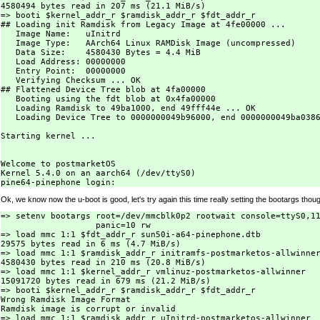
4580494 bytes read in 207 ms (21.1 MiB/s)

=> booti $kernel_addr_r $ramdisk_addr_r $fdt_addr_r

## Loading init Ramdisk from Legacy Image at 4fe00000 ...

   Image Name:   uInitrd

   Image Type:   AArch64 Linux RAMDisk Image (uncompressed)

   Data Size:    4580430 Bytes = 4.4 MiB

   Load Address: 00000000

   Entry Point:  00000000

   Verifying Checksum ... OK

## Flattened Device Tree blob at 4fa00000

   Booting using the fdt blob at 0x4fa00000

   Loading Ramdisk to 49ba1000, end 49fff44e ... OK

   Loading Device Tree to 0000000049b96000, end 0000000049ba0386
Starting kernel ...

Welcome to postmarketOS

Kernel 5.4.0 on an aarch64 (/dev/ttyS0)

Ok, we know now the u-boot is good, let's try again this time really setting the bootargs thou
=> setenv bootargs root=/dev/mmcblk0p2 rootwait console=ttyS0,11
		   panic=10 rw

=> load mmc 1:1 $fdt_addr_r sun50i-a64-pinephone.dtb

29575 bytes read in 6 ms (4.7 MiB/s)

=> load mmc 1:1 $ramdisk_addr_r initramfs-postmarketos-allwinner
4580430 bytes read in 210 ms (20.8 MiB/s)

=> load mmc 1:1 $kernel_addr_r vmlinuz-postmarketos-allwinner

15091720 bytes read in 679 ms (21.2 MiB/s)

=> booti $kernel_addr_r $ramdisk_addr_r $fdt_addr_r

Wrong Ramdisk Image Format

Ramdisk image is corrupt or invalid

=> load mmc 1:1 $ramdisk_addr_r uInitrd-postmarketos-allwinner
