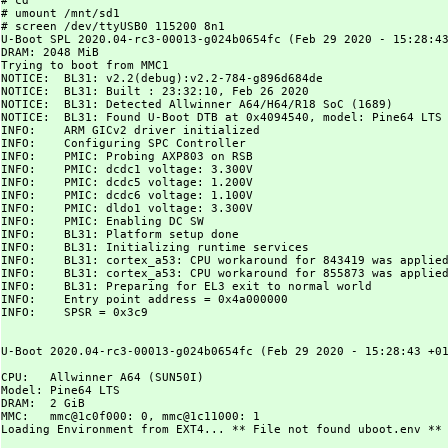
# cd

# umount /mnt/sd1

# screen /dev/ttyUSB0 115200 8n1

U-Boot SPL 2020.04-rc3-00013-g024b0654fc (Feb 29 2020 - 15:28:43
DRAM: 2048 MiB

Trying to boot from MMC1

NOTICE:  BL31: v2.2(debug):v2.2-784-g896d684de

NOTICE:  BL31: Built : 23:32:10, Feb 26 2020

NOTICE:  BL31: Detected Allwinner A64/H64/R18 SoC (1689)

NOTICE:  BL31: Found U-Boot DTB at 0x4094540, model: Pine64 LTS

INFO:    ARM GICv2 driver initialized

INFO:    Configuring SPC Controller

INFO:    PMIC: Probing AXP803 on RSB

INFO:    PMIC: dcdc1 voltage: 3.300V

INFO:    PMIC: dcdc5 voltage: 1.200V

INFO:    PMIC: dcdc6 voltage: 1.100V

INFO:    PMIC: dldo1 voltage: 3.300V

INFO:    PMIC: Enabling DC SW

INFO:    BL31: Platform setup done

INFO:    BL31: Initializing runtime services

INFO:    BL31: cortex_a53: CPU workaround for 843419 was applied
INFO:    BL31: cortex_a53: CPU workaround for 855873 was applied
INFO:    BL31: Preparing for EL3 exit to normal world

INFO:    Entry point address = 0x4a000000

INFO:    SPSR = 0x3c9

U-Boot 2020.04-rc3-00013-g024b0654fc (Feb 29 2020 - 15:28:43 +01
CPU:   Allwinner A64 (SUN50I)

Model: Pine64 LTS

DRAM:  2 GiB

MMC:   mmc@1c0f000: 0, mmc@1c11000: 1

Loading Environment from EXT4... ** File not found uboot.env **
