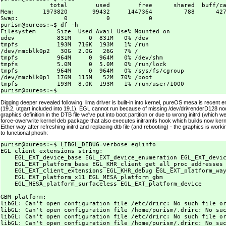
              total        used        free      shared  buff/ca
Mem:        1973820       99432     1447364         788      427
Swap:             0           0           0

purism@pureos:~$ df -h

Filesystem      Size  Used Avail Use% Mounted on

udev            831M     0  831M   0% /dev

tmpfs           193M  716K  193M   1% /run

/dev/mmcblk0p2   30G  2.0G   26G   7% /

tmpfs           964M     0  964M   0% /dev/shm

tmpfs           5.0M     0  5.0M   0% /run/lock

tmpfs           964M     0  964M   0% /sys/fs/cgroup

/dev/mmcblk0p1  176M  115M   52M  70% /boot

tmpfs           193M  8.0K  193M   1% /run/user/1000

Digging deeper revealed following: lima driver is built-in into kernel, pureOS mesa is recent 
(19.2, utgart included into 19.1). EGL cannot run because of missing /dev/dri/renderD128 no
graphics definition in the DTB file we've put into boot partition or due to wrong initrd (which 
force-owerwrite kernel deb package that also executes initramfs hook which builds now kerne
Either way after refreshing initrd and replacing dtb file (and rebooting) - the graphics is work
to functional phosh:
purism@pureos:~$ LIBGL_DEBUG=verbose eglinfo

EGL client extensions string:

    EGL_EXT_device_base EGL_EXT_device_enumeration EGL_EXT_devic
    EGL_EXT_platform_base EGL_KHR_client_get_all_proc_addresses

    EGL_EXT_client_extensions EGL_KHR_debug EGL_EXT_platform_way
    EGL_EXT_platform_x11 EGL_MESA_platform_gbm

    EGL_MESA_platform_surfaceless EGL_EXT_platform_device

GBM platform:

libGL: Can't open configuration file /etc/drirc: No such file or
libGL: Can't open configuration file /home/purism/.drirc: No suc
libGL: Can't open configuration file /etc/drirc: No such file or
libGL: Can't open configuration file /home/purism/.drirc: No suc