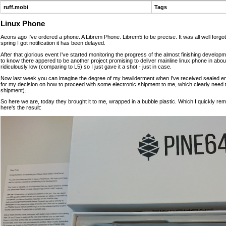
ruff.mobi
Tags
Linux Phone
Aeons ago I've ordered a phone. A Librem Phone. Librem5 to be precise. It was all well forgot
spring I got notification it has been delayed.
After that glorious event I've started monitoring the progress of the almost finishing develop
to know there appered to be another project promising to deliver mainline linux phone in abou
ridiculously low (comparing to L5) so I just gave it a shot - just in case.
Now last week you can imagine the degree of my bewilderment when I've received sealed env
for my decision on how to proceed with some electronic shipment to me, which clearly need ta
shipment).
So here we are, today they brought it to me, wrapped in a bubble plastic. Which I quickly r
here's the result: