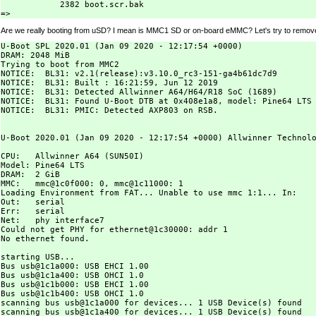
            2382 boot.scr.bak

Are we really booting from uSD? I mean is MMC1 SD or on-board eMMC? Let's try to remov
U-Boot SPL 2020.01 (Jan 09 2020 - 12:17:54 +0000)

DRAM: 2048 MiB

Trying to boot from MMC2

NOTICE:  BL31: v2.1(release):v3.10.0_rc3-151-ga4b61dc7d9

NOTICE:  BL31: Built : 16:21:59, Jun 12 2019

NOTICE:  BL31: Detected Allwinner A64/H64/R18 SoC (1689)

NOTICE:  BL31: Found U-Boot DTB at 0x408e1a8, model: Pine64 LTS

NOTICE:  BL31: PMIC: Detected AXP803 on RSB.

U-Boot 2020.01 (Jan 09 2020 - 12:17:54 +0000) Allwinner Technolo
CPU:   Allwinner A64 (SUN50I)

Model: Pine64 LTS

DRAM:  2 GiB

MMC:   mmc@1c0f000: 0, mmc@1c11000: 1

Loading Environment from FAT... Unable to use mmc 1:1... In:    
Out:   serial

Err:   serial

Net:   phy interface7

Could not get PHY for ethernet@1c30000: addr 1

No ethernet found.

starting USB...

Bus usb@1c1a000: USB EHCI 1.00

Bus usb@1c1a400: USB OHCI 1.0

Bus usb@1c1b000: USB EHCI 1.00

Bus usb@1c1b400: USB OHCI 1.0

scanning bus usb@1c1a000 for devices... 1 USB Device(s) found

scanning bus usb@1c1a400 for devices... 1 USB Device(s) found
