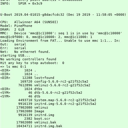
INFO:    SPSR = 0x3c9

U-Boot 2019.04-01015-g8dacfcdc32 (Dec 19 2019 - 11:58:05 +0000) 
CPU:   Allwinner A64 (SUN50I)

Model: PinePhone

DRAM:  2 GiB

MMC:   Device 'mmc@1c11000': seq 1 is in use by 'mmc@1c10000'

mmc@1c0f000: 0, mmc@1c10000: 2, mmc@1c11000: 1

Loading Environment from FAT... Unable to use mmc 1:1... In:    
Out:   serial

Err:   serial

Net:   No ethernet found.

starting USB...

No working controllers found

Hit any key to stop autoboot:  0

=> ls mmc 0:1

<DIR>       1024 .

<DIR>       1024 ..

<DIR>      12288 lost+found

          169720 config-5.6.0-rc2-g21f52c5a2

         7612896 vmlinuz-5.6.0-rc2-g21f52c5a2

<DIR>       1024 dtbs

<SYM>         46 dtb-5.6.0-rc2-g21f52c5a2

<SYM>         46 dtb

         4493710 System.map-5.6.0-rc2-g21f52c5a2

         9916139 initrd.img-5.6.0-rc2-g21f52c5a2

        17902080 vmlinuz

        17902080 Image

         9916139 initrd.img

            2382 boot.scr

        17902080 vmlinuz.bak

        10434711 initrd.img.bak
