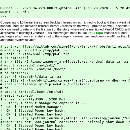
U-Boot SPL 2020.04-rc3-00013-g024b0654fc (Feb 29 2020 - 15:28:43
DRAM: 2048 MiB

Comparing to L5 kernel the screen backlight turned on as if it tried to boot and then it went in
happen. Modules between different kernel versions do not work - proven above :) It seems th
Or - we need to return to the first part of the story where we've mentioned Pine64 CI/CD artif
alternative to building it yourself. This time we just need to use
linux repo
instead of u-boot. 
packages which we can install strait to the image - however we need qemu-arm64 for that. E
and force-overwrite later:
# curl -L https://gitlab.com/pine64-org/linux/-/jobs/artifacts/p
download?job=build > /tmp/p64l.zip

# unzip -d /tmp/p64l /tmp/p64l.zip

# cd /tmp/p64l

# ar x $(ls -1 linux-image-*_arm64.deb|grep -v dbg) data.tar.xz

# mount /dev/sdb2 /mnt/sd1/

# mount /dev/sdb1 /mnt/sd1/boot/

# cd /mnt/sd1/

# tar xf /tmp/p64l/data.tar.xz

# cp $(ls -1 /tmp/p64l/linux-image-*_arm64.deb|grep -v dbg) var/
# zcat /boot/Image.gz-*-pine64 > /boot/Image

# cd

# umount /mnt/sd1/boot /mnt/sd1

# eject /dev/sdb

$ screen /dev/ttyUSB0 115200 8n1

... sorry I didn't manage to capture it ...

[  OK  ] Started Modem Manager.

[  OK  ] Stopped Power key hack.

[  OK  ] Started Power key hack.

[   15.058916] systemd-journald[1438]: File /var/log/journal/265
476a3b381b/user-1000.journal corrupted or uncleanly shut down, r
[  OK  ] Stopped Power key hack.

[  OK  ] Started Power key hack.
