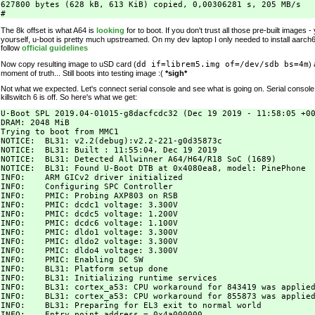
627800 bytes (628 kB, 613 KiB) copied, 0,00306281 s, 205 MB/s

The 8k offset is what A64 is
looking
for to boot. If you don't trust all those pre-built images
yourself, u-boot is pretty much upstreamed. On my dev laptop I only needed to install aarch6
follow
official guidelines
Now copy resulting image to uSD card (
dd if=librem5.img of=/dev/sdb bs=4m
)
moment of truth... Still boots into testing image :(
*sigh*
Not what we expected. Let's connect serial console and see what is going on. Serial consol
killswitch 6 is off. So here's what we get:
U-Boot SPL 2019.04-01015-g8dacfcdc32 (Dec 19 2019 - 11:58:05 +00
DRAM: 2048 MiB

Trying to boot from MMC1

NOTICE:  BL31: v2.2(debug):v2.2-221-g0d35873c

NOTICE:  BL31: Built : 11:55:04, Dec 19 2019

NOTICE:  BL31: Detected Allwinner A64/H64/R18 SoC (1689)

NOTICE:  BL31: Found U-Boot DTB at 0x4080ea8, model: PinePhone

INFO:    ARM GICv2 driver initialized

INFO:    Configuring SPC Controller

INFO:    PMIC: Probing AXP803 on RSB

INFO:    PMIC: dcdc1 voltage: 3.300V

INFO:    PMIC: dcdc5 voltage: 1.200V

INFO:    PMIC: dcdc6 voltage: 1.100V

INFO:    PMIC: dldo1 voltage: 3.300V

INFO:    PMIC: dldo2 voltage: 3.300V

INFO:    PMIC: dldo4 voltage: 3.300V

INFO:    PMIC: Enabling DC SW

INFO:    BL31: Platform setup done

INFO:    BL31: Initializing runtime services

INFO:    BL31: cortex_a53: CPU workaround for 843419 was applied
INFO:    BL31: cortex_a53: CPU workaround for 855873 was applied
INFO:    BL31: Preparing for EL3 exit to normal world

INFO:    Entry point address = 0x4a000000
