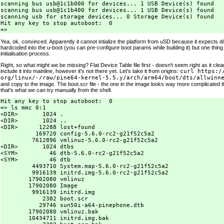
scanning bus usb@1c1b000 for devices... 1 USB Device(s) found

scanning bus usb@1c1b400 for devices... 1 USB Device(s) found

scanning usb for storage devices... 0 Storage Device(s) found

Hit any key to stop autoboot:  0

Yea, ok, convinced. Apparently it cannot intialize the platform from uSD because it expects di
hardcoded into the u-boot (you can pre-configure boot params while building it) but one thing
initialisation process.
Right, so what might we be missing? Flat Device Table file first - doesn't seem right as it cl
include it into mainline, however it's not there yet. Let's take it from origins:
curl https:/
org/linux/-/raw/pine64-kernel-5.5.y/arch/arm64/boot/dts/allwinn
and copy to the image. The boot.scr file - the one in the image looks way more complicated t
that's what we can try manually from the shell.
Hit any key to stop autoboot:  0

=> ls mmc 0:1

<DIR>       1024 .

<DIR>       1024 ..

<DIR>      12288 lost+found

          169720 config-5.6.0-rc2-g21f52c5a2

         7612896 vmlinuz-5.6.0-rc2-g21f52c5a2

<DIR>       1024 dtbs

<SYM>         46 dtb-5.6.0-rc2-g21f52c5a2

<SYM>         46 dtb

         4493710 System.map-5.6.0-rc2-g21f52c5a2

         9916139 initrd.img-5.6.0-rc2-g21f52c5a2

        17902080 vmlinuz

        17902080 Image

         9916139 initrd.img

            2382 boot.scr

           29746 sun50i-a64-pinephone.dtb

        17902080 vmlinuz.bak

        10434711 initrd.img.bak
