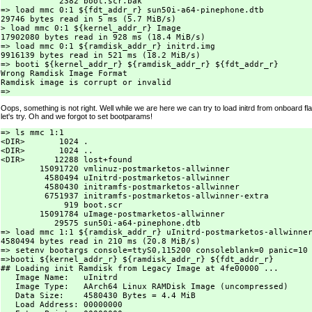
            2382 boot.scr.bak

=> load mmc 0:1 ${fdt_addr_r} sun50i-a64-pinephone.dtb

29746 bytes read in 5 ms (5.7 MiB/s)

> load mmc 0:1 ${kernel_addr_r} Image

17902080 bytes read in 928 ms (18.4 MiB/s)

=> load mmc 0:1 ${ramdisk_addr_r} initrd.img

9916139 bytes read in 521 ms (18.2 MiB/s)

=> booti ${kernel_addr_r} ${ramdisk_addr_r} ${fdt_addr_r}

Wrong Ramdisk Image Format

Ramdisk image is corrupt or invalid

Oops, something is not right. Well while we are here we can try to load initrd from onboard flas
let's try. Oh and we forgot to set bootparams!
=> ls mmc 1:1

<DIR>       1024 .

<DIR>       1024 ..

<DIR>      12288 lost+found

        15091720 vmlinuz-postmarketos-allwinner

         4580494 uInitrd-postmarketos-allwinner

         4580430 initramfs-postmarketos-allwinner

         6751937 initramfs-postmarketos-allwinner-extra

             919 boot.scr

        15091784 uImage-postmarketos-allwinner

           29575 sun50i-a64-pinephone.dtb

=> load mmc 1:1 ${ramdisk_addr_r} uInitrd-postmarketos-allwinner
4580494 bytes read in 210 ms (20.8 MiB/s)

=> setenv bootargs console=ttyS0,115200 consoleblank=0 panic=10 
=>booti ${kernel_addr_r} ${ramdisk_addr_r} ${fdt_addr_r}

## Loading init Ramdisk from Legacy Image at 4fe00000 ...

   Image Name:   uInitrd

   Image Type:   AArch64 Linux RAMDisk Image (uncompressed)

   Data Size:    4580430 Bytes = 4.4 MiB

   Load Address: 00000000
