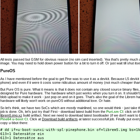
All tests passed but GSM for obvious reason (no sim card inserted). Yea that's pretty much all 
image. You may need to hold down power button for a bit to turn it off. Or just wait till shut its
PureOS
As I have mentioned before the goal to get Pine was to use it as a devkit. Because L5 devkit 
phone) and even if it were it costs some ridiculous amount of money (not much cheaper than 
But Pure OS is pure. What it means is that it does not contain any closed source binary files, 
designed for Pure hardware. The hardware which just works when you turn it on. It shouldn't r
blob upload to make it work - just pop on and on it goes. That's also the goal of the Librem 
hardware will likely won't work on pureOS without additional love. Or hate.
So let's think, we have two SoCs which are
mostly
mainlined, so one would think - just take 
job is done. Ok, let's just try that! First - download latest build from the
Puri.sm CI
: click on 
librem5.img.xz
build artifact. Next we need to download latest bootloader (if we don't want to b
Pine64 u-boot CI
. Click at
Download build artifacts
at latest successfull job. Finally put ev
copy u-bbot there:
# dd if=u-boot-sunxi-with-spl-pinephone.bin of=librem5.img bs=1k
613+1 Datensätze ein

613+1 Datensätze aus
