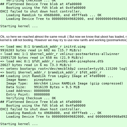
   Verifying Checksum ... OK

## Flattened Device Tree blob at 4fa00000

   Booting using the fdt blob at 0x4fa00000

EHCI failed to shut down host controller.

   Loading Ramdisk to 4968b000, end 49fffeeb ... OK

   Loading Device Tree to 0000000049682000, end 000000004968a092
Starting kernel ...

Ok, so here we reached almost the same result :( But now we know that uboot has loaded, r
kernel is still not booting. However we may try to use new ramfs and working (postmarketos)
=> load mmc 0:1 $ramdisk_addr_r initrd.uimg

9916203 bytes read in 602 ms (15.7 MiB/s)

> load mmc 1:1 $kernel_addr_r vmlinuz-postmarketos-allwinner

15091720 bytes read in 658 ms (21.9 MiB/s)

=> load mmc 0:1 $fdt_addr_r sun50i-a64-pinephone.dtb

20627 bytes read in 6 ms (3.3 MiB/s)

=> setenv bootargs root=/dev/mmcblk0p2 console=tyyS0,115200 logl
=> booti $kernel_addr_r $ramdisk_addr_r $fdt_addr_r

## Loading init Ramdisk from Legacy Image at 4fe00000 ...

   Image Name:   pinephone

   Image Type:   AArch64 Linux RAMDisk Image (gzip compressed)

   Data Size:    9916139 Bytes = 9.5 MiB

   Load Address: 00000000

   Entry Point:  00000000

   Verifying Checksum ... OK

## Flattened Device Tree blob at 4fa00000

   Booting using the fdt blob at 0x4fa00000

EHCI failed to shut down host controller.

   Loading Ramdisk to 4968b000, end 49fffeeb ... OK

   Loading Device Tree to 0000000049682000, end 000000004968a092
Starting kernel ...
