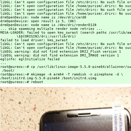
libGL: Can't open configuration file /etc/drirc: No such file or
libGL: Can't open configuration file /home/purism/.drirc: No suc
libGL: Can't open configuration file /etc/drirc: No such file or
libGL: Can't open configuration file /home/purism/.drirc: No suc
drmOpenDevice: node name is /dev/dri/card0

drmOpenDevice: open result is 5, (OK)

drmOpenDevice: node name is /dev/dri/renderD128

... skip spamming multiple render node retries ...

MESA-LOADER: failed to open kms_swrast (search paths /usr/lib/aa
	\$${ORIGIN}/dri:/usr/lib/dri)

failed to load driver: kms_swrast

libGL: Can't open configuration file /etc/drirc: No such file or
libGL: Can't open configuration file /home/purism/.drirc: No suc
libEGL warning: did not find extension DRI2_Flush version 1

libEGL warning: did not find extension DRI_IMAGE version 1

eglinfo: eglInitialize failed

...

root@pureos:~# cp /usr/lib/linux-image-5.5.0-pine64/allwinner/su
 /boot/

root@pureos:~# mkimage -A arm64 -T ramdisk -n pinephone -d \

/boot/initrd.img-5.5.0-pine64 /boot/initrd.uimg
