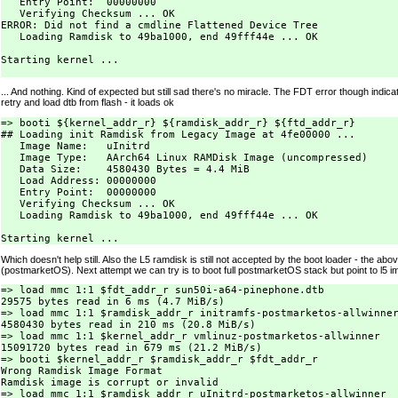
   Entry Point:  00000000

   Verifying Checksum ... OK

ERROR: Did not find a cmdline Flattened Device Tree

   Loading Ramdisk to 49ba1000, end 49fff44e ... OK

Starting kernel ...

... And nothing. Kind of expected but still sad there's no miracle. The FDT error though indica
retry and load dtb from flash - it loads ok
=> booti ${kernel_addr_r} ${ramdisk_addr_r} ${ftd_addr_r}

## Loading init Ramdisk from Legacy Image at 4fe00000 ...

   Image Name:   uInitrd

   Image Type:   AArch64 Linux RAMDisk Image (uncompressed)

   Data Size:    4580430 Bytes = 4.4 MiB

   Load Address: 00000000

   Entry Point:  00000000

   Verifying Checksum ... OK

   Loading Ramdisk to 49ba1000, end 49fff44e ... OK

Which doesn't help still. Also the L5 ramdisk is still not accepted by the boot loader - the above
(postmarketOS). Next attempt we can try is to boot full postmarketOS stack but point to l5 
=> load mmc 1:1 $fdt_addr_r sun50i-a64-pinephone.dtb

29575 bytes read in 6 ms (4.7 MiB/s)

=> load mmc 1:1 $ramdisk_addr_r initramfs-postmarketos-allwinner
4580430 bytes read in 210 ms (20.8 MiB/s)

=> load mmc 1:1 $kernel_addr_r vmlinuz-postmarketos-allwinner

15091720 bytes read in 679 ms (21.2 MiB/s)

=> booti $kernel_addr_r $ramdisk_addr_r $fdt_addr_r

Wrong Ramdisk Image Format

Ramdisk image is corrupt or invalid

=> load mmc 1:1 $ramdisk_addr_r uInitrd-postmarketos-allwinner
