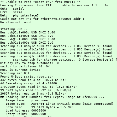
** Unable to read "uboot.env" from mmc1:1 **

Loading Environment from FAT... Unable to use mmc 1:1... In:    
Out:   serial

Err:   serial

Net:   phy interface7

Could not get PHY for ethernet@1c30000: addr 1

No ethernet found.

starting USB...

Bus usb@1c1a000: USB EHCI 1.00

Bus usb@1c1a400: USB OHCI 1.0

Bus usb@1c1b000: USB EHCI 1.00

Bus usb@1c1b400: USB OHCI 1.0

scanning bus usb@1c1a000 for devices... 1 USB Device(s) found

scanning bus usb@1c1a400 for devices... 1 USB Device(s) found

scanning bus usb@1c1b000 for devices... 1 USB Device(s) found

scanning bus usb@1c1b400 for devices... 1 USB Device(s) found

       scanning usb for storage devices... 0 Storage Device(s) f
Hit any key to stop autoboot:  0

switch to partitions #0, OK

mmc0 is current device

Scanning mmc 0:1...

Found U-Boot script /boot.scr

332 bytes read in 3 ms (107.4 KiB/s)

## Executing script at 4fc00000

17902080 bytes read in 937 ms (18.2 MiB/s)

9916203 bytes read in 592 ms (16 MiB/s)

20627 bytes read in 6 ms (3.3 MiB/s)

## Loading init Ramdisk from Legacy Image at 4fe00000 ...

   Image Name:   pinephone

   Image Type:   AArch64 Linux RAMDisk Image (gzip compressed)

   Data Size:    9916139 Bytes = 9.5 MiB

   Load Address: 00000000

   Entry Point:  00000000
