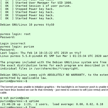
[  OK  ] Started User Manager for UID 1000.

[  OK  ] Started Session 1 of user purism.

[  OK  ] Stopped Power key hack.

[  OK  ] Started Power key hack.

[  OK  ] Stopped Power key hack.

[  OK  ] Started Power key hack.

Debian GNU/Linux 10 pureos ttyS0

pureos login: root

Password:

Login incorrect

pureos login: purism

Password:

Last login: Thu Feb 14 10:15:22 UTC 2019 on tty7

Linux pureos 5.5.0-pine64 #1 SMP Sun Mar 1 01:15:34 UTC 2020 aar
The programs included with the Debian GNU/Linux system are free 
the exact distribution terms for each program are described in t
individual files in /usr/share/doc/*/copyright.

Debian GNU/Linux comes with ABSOLUTELY NO WARRANTY, to the exten
permitted by applicable law.

The kernel yet was unable to initialize graphics - the backlight is on however posh is unable 
we have linux booted we can fix that remotely - just need to connect to wifi (use nmtui) and ins
cable.
$ ssh purism@pine

purism@pureos:~$ uptime

 21:46:26 up  1:23,  2 users,  load average: 0.00, 0.02, 0.18

purism@pureos:~$ free
