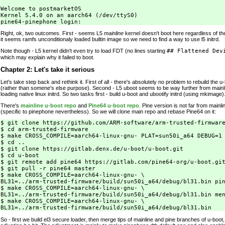
Welcome to postmarketOS

Kernel 5.4.0 on an aarch64 (/dev/ttyS0)

Right, ok, two outcomes. First - seems L5
mainline
kernel doesn't boot here regardless of t
it seems ramfs unconditionaly loaded builtin image so we need to find a way to use l5 initrd.
Note though - L5 kernel didn't even try to load FDT (no lines starting
## Flattened Dev
which may explain why it failed to boot.
Chapter 2: Let's take it serious
Let's take step back and rethink it. First of all - there's absolutely no problem to rebuild the u-
(rather than somene's else purpose). Second - L5 uboot seems to be way further from mainli
loading native linux initrd. So two tasks first - build u-boot and ubootify initrd (using mkimage)
There's
mainline u-boot repo
and
Pine64 u-boot repo
. Pine version is not far from main
(specific to pinephone nevertheless). So we will clone main repo and rebase Pine64 on it:
$ git clone https://github.com/ARM-software/arm-trusted-firmware
$ cd arm-trusted-firmware

$ make CROSS_COMPILE=aarch64-linux-gnu- PLAT=sun50i_a64 DEBUG=1 
$ cd ..

$ git clone https://gitlab.denx.de/u-boot/u-boot.git

$ cd u-boot

$ git remote add pine64 https://gitlab.com/pine64-org/u-boot.git
$ git pull -r pine64 master

$ make CROSS_COMPILE=aarch64-linux-gnu- \

BL31=../arm-trusted-firmware/build/sun50i_a64/debug/bl31.bin pin
$ make CROSS_COMPILE=aarch64-linux-gnu- \

BL31=../arm-trusted-firmware/build/sun50i_a64/debug/bl31.bin men
$ make CROSS_COMPILE=aarch64-linux-gnu- \

So - first we build el3 secure loader, then merge tips of mainline and pine branches of u-boot,