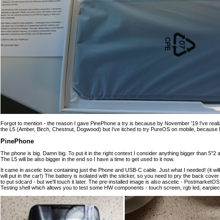
Forgot to mention - the reason I gave PinePhone a try is because by November '19 I've reali
the L5 (Amber, Birch, Chestnut, Dogwood) but I've itched to try PureOS on mobile, because I st
PinePhone
The phone is big. Damn big. To put it in the right context I consider anything bigger than 5"2
The L5 will be also bigger in the end so I have a time to get used to it now.
It came in ascetic box containing just the Phone and USB-C cable. Just what I needed! (it wi
will put in the car!) The battery is isolated with the sticker, so you need to pry the back co
to put sdcard - but we'll touch it later. The pre-installed image is also ascetic - Postmarke
Testing shell which allows you to test some HW components - touch screen, rgb led, earpiec