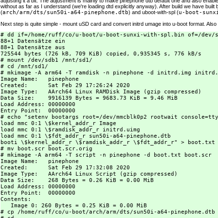
adjusting it a bit. The adjustment is mainly to make pinephone dtb default one and also enable 
without as far as I understand (we're loading dtd explicitly anyway). After build we have built b
(
arch/arm/dts/sun50i-a64-pinephone.dtb
) and uboot-with-spl (
u-boot-sunx
Next step is quite simple - mount uSD card and convert initrd umage into u-boot format. Also
# dd if=/home/ruff/co/u-boot/u-boot-sunxi-with-spl.bin of=/dev/s
88+1 Datensätze ein

88+1 Datensätze aus

725544 bytes (726 kB, 709 KiB) copied, 0,935345 s, 776 kB/s

# mount /dev/sdb1 /mnt/sd1/

# cd /mnt/sd1/

# mkimage -A arm64 -T ramdisk -n pinephone -d initrd.img initrd.
Image Name:   pinephone

Created:      Sat Feb 29 17:26:24 2020

Image Type:   AArch64 Linux RAMDisk Image (gzip compressed)

Data Size:    9916139 Bytes = 9683.73 KiB = 9.46 MiB

Load Address: 00000000

Entry Point:  00000000

# echo "setenv bootargs root=/dev/mmcblk0p2 rootwait console=tty
load mmc 0:1 \$kernel_addr_r Image

load mmc 0:1 \$ramdisk_addr_r initrd.uimg

load mmc 0:1 \$fdt_addr_r sun50i-a64-pinephone.dtb

booti \$kernel_addr_r \$ramdisk_addr_r \$fdt_addr_r" > boot.txt

# mv boot.scr boot.scr.orig

# mkimage -A arm64 -T script -n pinephone -d boot.txt boot.scr

Image Name:   pinephone

Created:      Sat Feb 29 17:32:08 2020

Image Type:   AArch64 Linux Script (gzip compressed)

Data Size:    268 Bytes = 0.26 KiB = 0.00 MiB

Load Address: 00000000

Entry Point:  00000000

Contents:

   Image 0: 260 Bytes = 0.25 KiB = 0.00 MiB

# cp /home/ruff/co/u-boot/arch/arm/dts/sun50i-a64-pinephone.dtb 